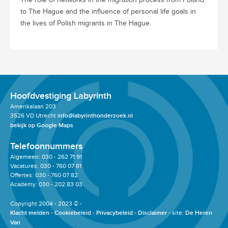
to The Hague and the influence of personal life goals in
the lives of Polish migrants in The Hague.
Hoofdvestiging Labyrinth
Amerikalaan 203
3526 VD Utrecht
info@labyrinthonderzoek.nl
bekijk op Google Maps
Telefoonnummers
Algemeen: 030 - 262 71 91
Vacatures: 030 - 760 07 81
Offertes: 030 - 760 07 82
Academy: 030 - 202 83 03
Copyright 2004 - 2023 © -
Klacht melden
Cookiebeleid
Privacybeleid
Disclaimer
site:
De Heren
Van