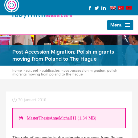
Menu
Post-Accession Migration: Polish migrants
moving from Poland to The Hague
home
>
actueel
>
publicaties
>
post-accession migration: polish
migrants moving from poland to the hague
20 januari 2010
MasterThesisAnneMichal[1] (1,34 MB)
The role of networks in the migration process from Poland